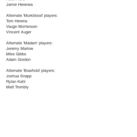
Jamie Herenea
Alternate 'Murkblood' players:
Tom Herena
Vaugn Mortensen
Vincent Auger
Alternate 'Madam' players:
Jeremy Marlow
Mike Gibbs
Adam Gordon
Alternate 'Boarhold' players:
Joshua Snapp
Rylan Kahl
Matt Trombly