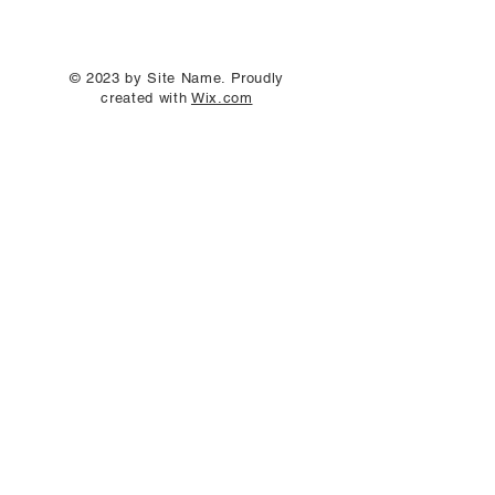
© 2023 by Site Name. Proudly
created with
Wix.com