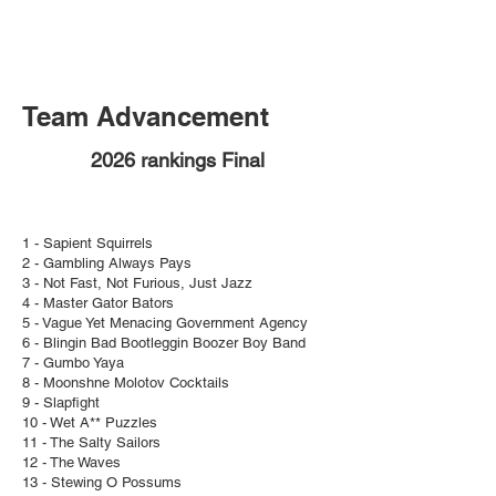
Team Advancement
2026 rankings Final
1 - Sapient Squirrels
2 - Gambling Always Pays
3 - Not Fast, Not Furious, Just Jazz
4 - Master Gator Bators
5 - Vague Yet Menacing Government Agency
6 - Blingin Bad Bootleggin Boozer Boy Band
7 - Gumbo Yaya
8 - Moonshne Molotov Cocktails
9 - Slapfight
10 - Wet A** Puzzles
11 - The Salty Sailors
12 - The Waves
13 - Stewing O Possums