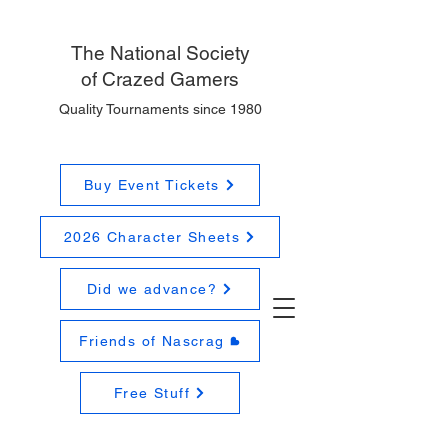
The National
Society
of Crazed Gamers
Quality Tournaments since 1980
Buy Event Tickets
2026 Character Sheets
Did we advance?
Friends of Nascrag
Free Stuff