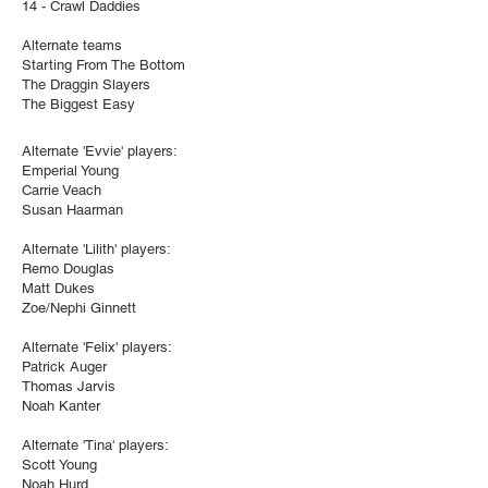
14 - Crawl Daddies
Alternate teams
Starting From The Bottom
The Draggin Slayers
The Biggest Easy
Alternate 'Evvie' players:
Emperial Young
Carrie Veach
Susan Haarman
Alternate 'Lilith' players:
Remo Douglas
Matt Dukes
Zoe/Nephi Ginnett
Alternate 'Felix' players:
Patrick Auger
Thomas Jarvis
Noah Kanter
Alternate 'Tina' players:
Scott Young
Noah Hurd