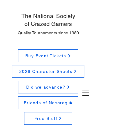
The National
Society
of Crazed Gamers
Quality Tournaments since 1980
Buy Event Tickets
2026 Character Sheets
Did we advance?
Friends of Nascrag
Free Stuff