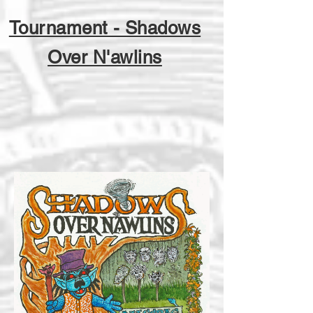
Tournament - Shadows
Over N'awlins