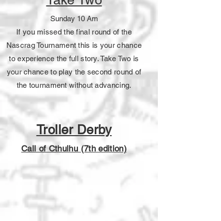
Sunday 10 Am
If you missed the final round of the
Nascrag Tournament this is your chance
to experience the full story. Take Two is
your chance to play the second round of
the tournament without advancing.
Troller Derby
Call of Cthulhu (7th edition)