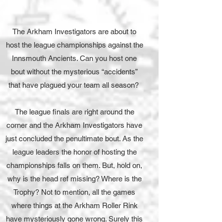
The Arkham Investigators are about to
host the league championships against the
Innsmouth Ancients. Can you host one
bout without the mysterious “accidents”
that have plagued your team all season?
The league finals are right around the
corner and the Arkham Investigators have
just concluded the penultimate bout. As the
league leaders the honor of hosting the
championships falls on them. But, hold on,
why is the head ref missing? Where is the
Trophy? Not to mention, all the games
where things at the Arkham Roller Rink
have mysteriously gone wrong. Surely this