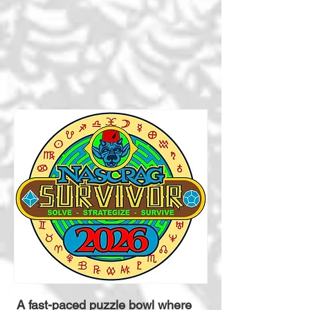
A fast-paced puzzle bowl where