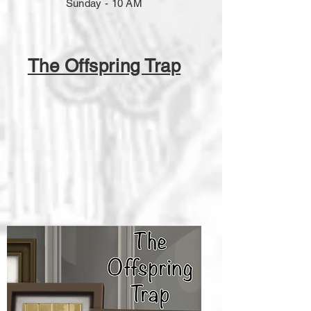
Sunday - 10 AM
The Offspring Trap