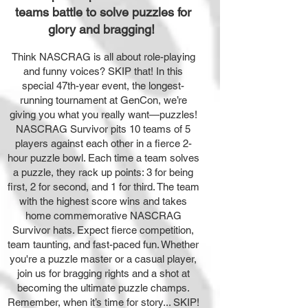
teams battle to solve puzzles for
glory and bragging!
Think NASCRAG is all about role-playing
and funny voices? SKIP that! In this
special 47th-year event, the longest-
running tournament at GenCon, we’re
giving you what you really want—puzzles!
NASCRAG Survivor pits 10 teams of 5
players against each other in a fierce 2-
hour puzzle bowl. Each time a team solves
a puzzle, they rack up points: 3 for being
first, 2 for second, and 1 for third. The team
with the highest score wins and takes
home commemorative NASCRAG
Survivor hats. Expect fierce competition,
team taunting, and fast-paced fun. Whether
you're a puzzle master or a casual player,
join us for bragging rights and a shot at
becoming the ultimate puzzle champs.
Remember, when it’s time for story... SKIP!