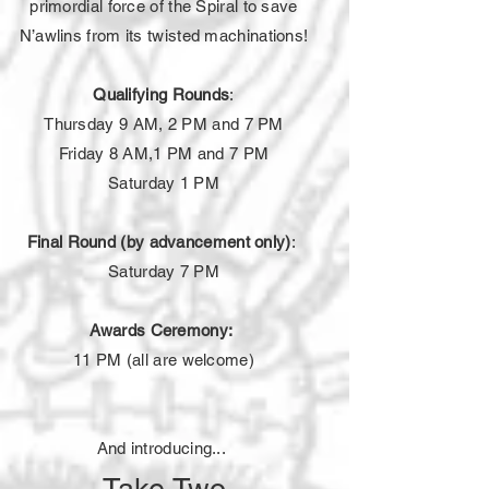
primordial force of the Spiral to save
N’awlins from its twisted machinations!
Qualifying Rounds
:
Thursday 9 AM, 2
PM
and 7 PM
Friday 8 AM,1 PM and 7 PM
Saturday 1 PM
Final Round (by advancement only)
:
Saturday 7 PM
Awards Ceremony:
11 PM (all are welcome)
And introducing...
Take Two