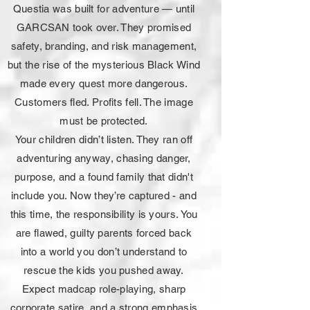
Questia was built for adventure — until
GARCSAN took over. They promised
safety, branding, and risk management,
but the rise of the mysterious Black Wind
made every quest more dangerous.
Customers fled. Profits fell. The image
must be protected.
Your children didn’t listen. They ran off
adventuring anyway, chasing danger,
purpose, and a found family that didn't
include you. Now they’re captured - and
this time, the responsibility is yours. You
are flawed, guilty parents forced back
into a world you don’t understand to
rescue the kids you pushed away.
Expect madcap role-playing, sharp
corporate satire, and a strong emphasis