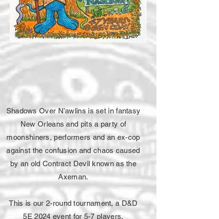
Shadows Over N’awlins is set in fantasy
New Orleans and pits a party of
moonshiners, performers and an ex-cop
against the confusion and chaos caused
by an old Contract Devil known as the
Axeman.
This is our 2-round tournament, a D&D
5E 2024 event for 5-7 players.