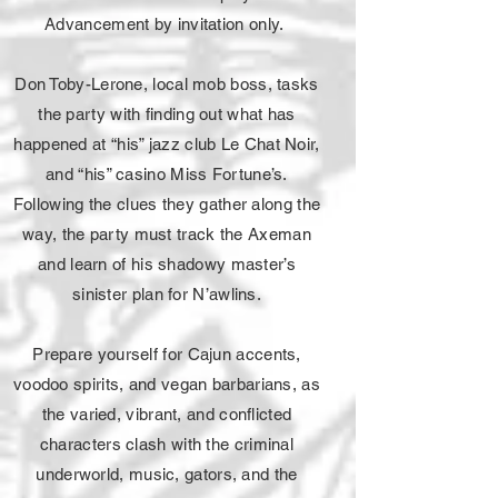
Advancement by invitation only.
Don Toby-Lerone, local mob boss, tasks
the party with finding out what has
happened at “his” jazz club Le Chat Noir,
and “his” casino Miss Fortune’s.
Following the clues they gather along the
way, the party must track the Axeman
and learn of his shadowy master’s
sinister plan for N’awlins.
Prepare yourself for Cajun accents,
voodoo spirits, and vegan barbarians, as
the varied, vibrant, and conflicted
characters clash with the criminal
underworld, music, gators, and the