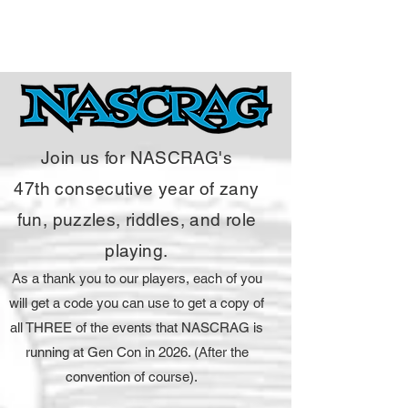
Join us for NASCRAG's
47
th
consecutive year of zany
fun, puzzles, riddles, and role
playing.
As a thank you to our players, each of you
will get a code you can use to get a copy of
all THREE of the events that NASCRAG is
running at Gen Con in 2026. (After the
convention of course).