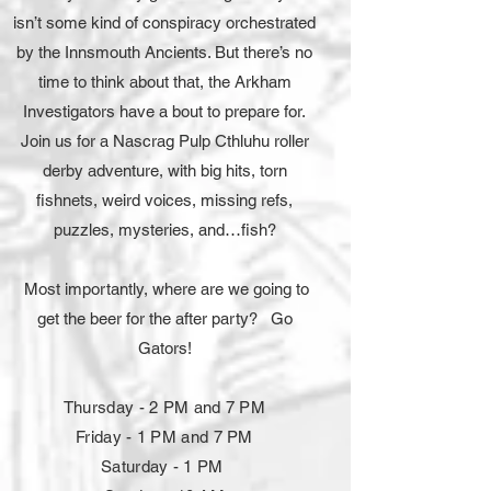
isn’t some kind of conspiracy orchestrated
by the Innsmouth Ancients. But there’s no
time to think about that, the Arkham
Investigators have a bout to prepare for.
Join us for a Nascrag Pulp Cthluhu roller
derby adventure, with big hits, torn
fishnets, weird voices, missing refs,
puzzles, mysteries, and…fish?
Most importantly, where are we going to
get the beer for the after party?
Go
Gators!
Thursday - 2 PM and 7 PM
Friday - 1 PM and 7 PM
Saturday - 1 PM