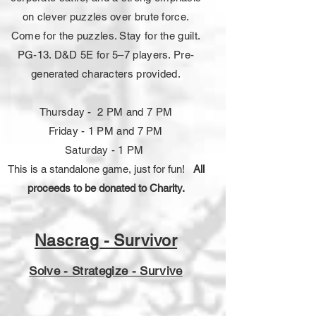
on clever puzzles over brute force.
Come for the puzzles. Stay for the guilt.
PG-13. D&D 5E for 5–7 players. Pre-
generated characters provided.
Thursday - 2 PM and 7 PM
Friday - 1 PM and 7 PM
Saturday - 1 PM
This is a standalone game, just for fun!
All
proceeds to be donated to Charity.
Nascrag - Survivor
Solve - Strategize - Survive