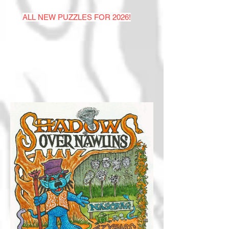
ALL NEW PUZZLES FOR 2026!