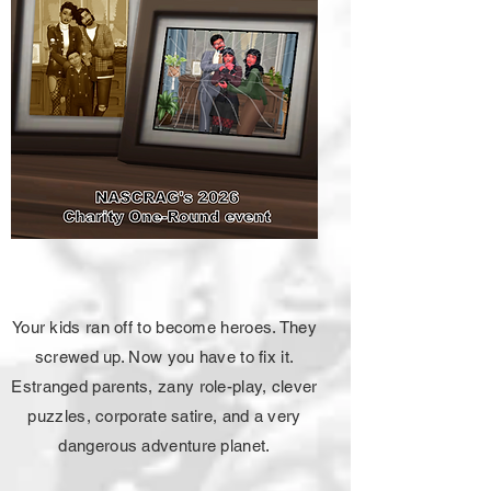
Your kids ran off to become heroes. They
screwed up. Now you have to fix it.
Estranged parents, zany role-play, clever
puzzles, corporate satire, and a very
dangerous adventure planet.